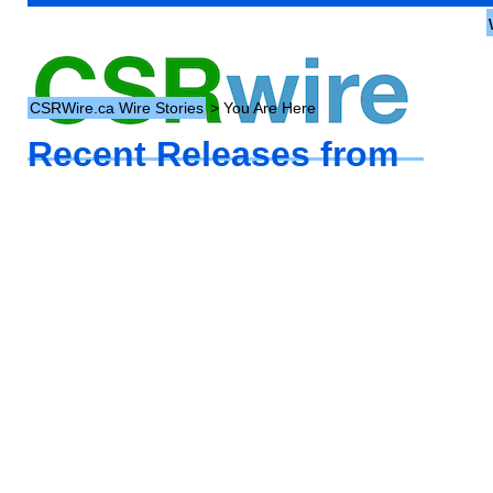
CSRWire.ca Wire Stories
> You Are Here
Recent Releases from