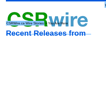
CSRWire.ca Wire Stories
> You Are Here
Recent Releases from