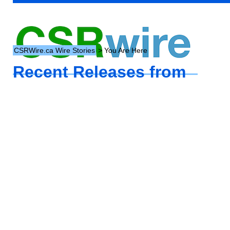
CSRWire.ca Wire Stories
> You Are Here
Recent Releases from