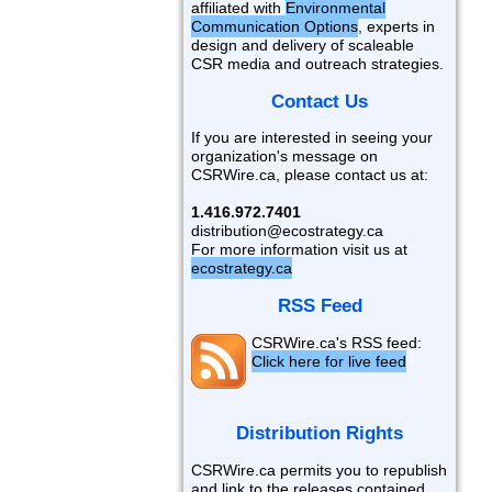
affiliated with
Environmental
Communication Options
, experts in
design and delivery of scaleable
CSR media and outreach strategies.
Contact Us
If you are interested in seeing your
organization's message on
CSRWire.ca, please contact us at:
1.416.972.7401
distribution@ecostrategy.ca
For more information visit us at
ecostrategy.ca
RSS Feed
CSRWire.ca's RSS feed:
Click here for live feed
Distribution Rights
CSRWire.ca permits you to republish
and link to the releases contained